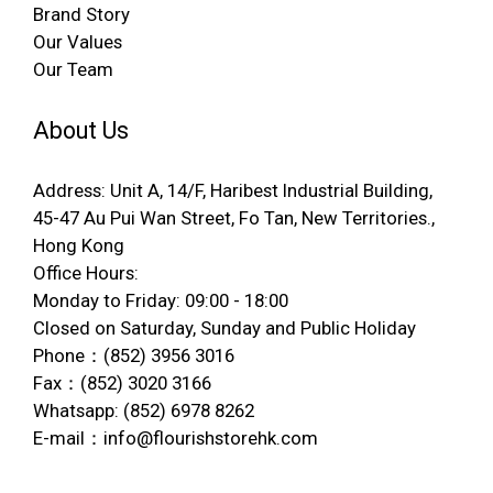
Brand Story
Our Values
Our Team
About Us
Address: Unit A, 14/F, Haribest Industrial Building,
45-47 Au Pui Wan Street, Fo Tan, New Territories.,
Hong Kong
Office Hours:
Monday to Friday: 09:00 - 18:00
Closed on Saturday, Sunday and Public Holiday
Phone：(852) 3956 3016
Fax：(852) 3020 3166
Whatsapp: (852) 6978 8262
E-mail：info@flourishstorehk.com