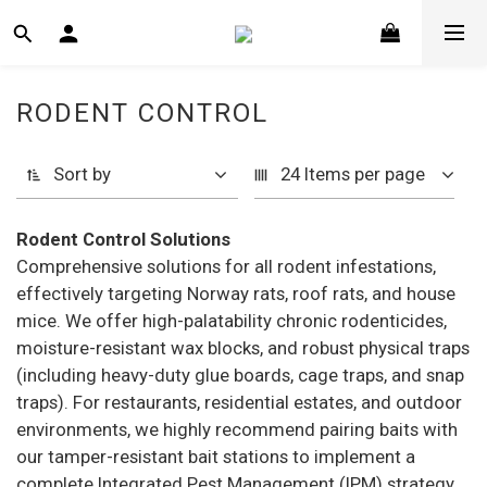
RODENT CONTROL
Sort by
24 Items per page
Rodent Control Solutions
Comprehensive solutions for all rodent infestations,
effectively targeting Norway rats, roof rats, and house
mice. We offer high-palatability chronic rodenticides,
moisture-resistant wax blocks, and robust physical traps
(including heavy-duty glue boards, cage traps, and snap
traps). For restaurants, residential estates, and outdoor
environments, we highly recommend pairing baits with
our tamper-resistant bait stations to implement a
complete Integrated Pest Management (IPM) strategy