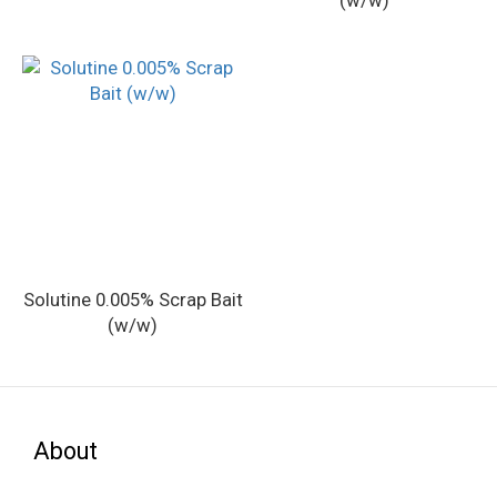
(w/w)
Solutine 0.005% Scrap Bait
(w/w)
About