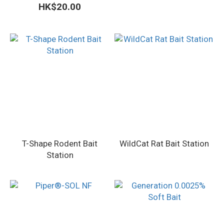
HK$20.00
T-Shape Rodent Bait
WildCat Rat Bait Station
Station