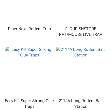
Piper Nexa Rodent Trap
FLOURISHSTORE
RAT/MOUSE LIVE TRAP
Easy Kill Super Strong Glue
2114A Long Rodent Bait
Traps
Station