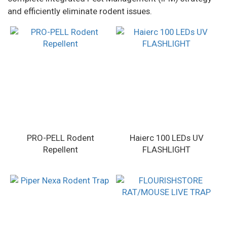
and efficiently eliminate rodent issues.
PRO-PELL Rodent
Haierc 100 LEDs UV
Repellent
FLASHLIGHT