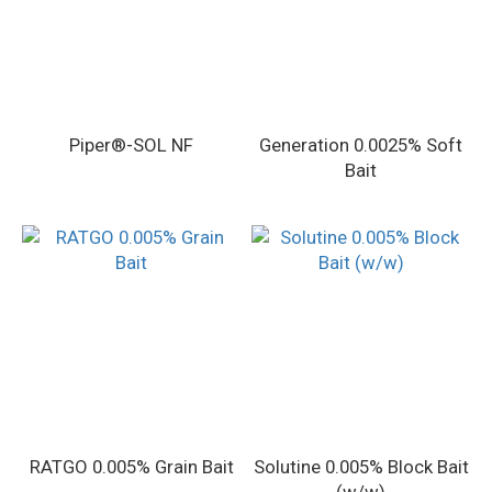
Piper®-SOL NF
Generation 0.0025% Soft
Bait
RATGO 0.005% Grain Bait
Solutine 0.005% Block Bait