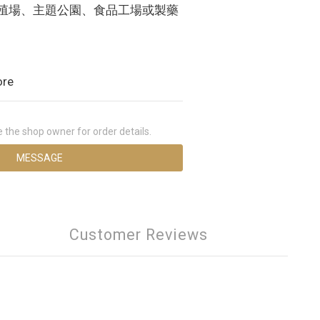
養殖場、主題公園、食品工場或製藥
ore
the shop owner for order details.
MESSAGE
Customer Reviews