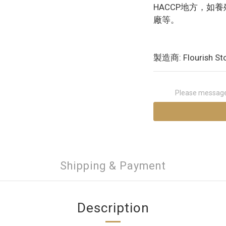
HACCP地方，如
廠等。
製造商: Flourish St
Please message 
Shipping & Payment
Description