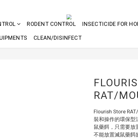
NTROL
RODENT CONTROL
INSECTICIDE FOR HO
QUIPMENTS
CLEAN/DISINFECT
FLOURI
RAT/MOU
Flourish Store 
裝和操作的環保型
鼠藥餌，只需要放
不能放置滅鼠藥餌