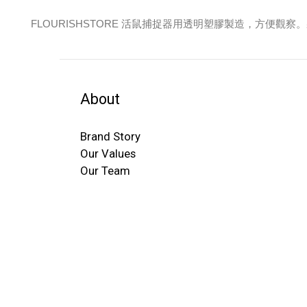
FLOURISHSTORE 活鼠捕捉器用透明塑膠製造，方便觀
About
Brand Story
Our Values
Our Team