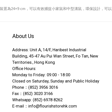
察。裝置為24×9 cm，可以有效捕捉小家鼠和中型溝鼠，環保設計，可
About Us
Address: Unit A, 14/F, Haribest Industrial
Building, 45-47 Au Pui Wan Street, Fo Tan, New
Territories., Hong Kong
Office Hours:
Monday to Friday: 09:00 - 18:00
Closed on Saturday, Sunday and Public Holiday
Phone：(852) 3956 3016
Fax：(852) 3020 3166
Whatsapp: (852) 6978 8262
E-mail：info@flourishstorehk.com