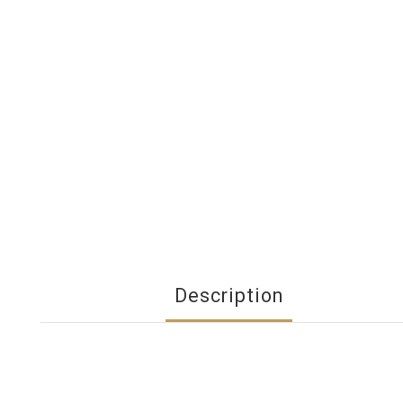
Description