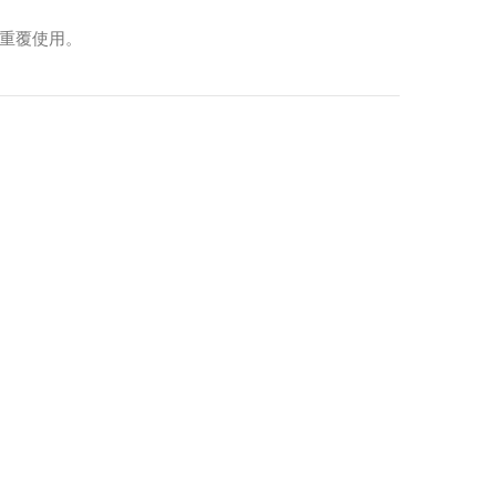
以重覆使用。