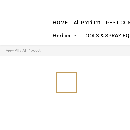
HOME
All Product
PEST CO
Herbicide
TOOLS & SPRAY E
View All
/
All Product