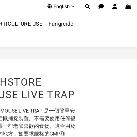
English
RTICULTURE USE
Fungicide
SHSTORE
SE LIVE TRAP
RAT/MOUSE LIVE TRAP 是一個簡單安
活鼠捕捉裝置。不需要使用任何殺
置一些老鼠喜歡的食物。適合用於
的地方，如要求嚴格的GMP和