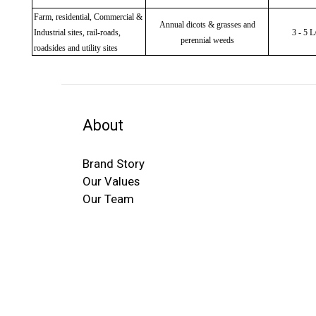
Farm, residential, Commercial &
Annual dicots & grasses and
Industrial sites, rail-roads,
3 - 5 
perennial weeds
roadsides and utility sites
About
Brand Story
Our Values
Our Team