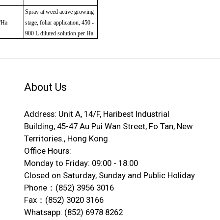
Spray at weed active growing
L/Ha
stage, foliar application, 450 -
900 L diluted solution per Ha
About Us
Address: Unit A, 14/F, Haribest Industrial
Building, 45-47 Au Pui Wan Street, Fo Tan, New
Territories., Hong Kong
Office Hours:
Monday to Friday: 09:00 - 18:00
Closed on Saturday, Sunday and Public Holiday
Phone：(852) 3956 3016
Fax：(852) 3020 3166
Whatsapp: (852) 6978 8262