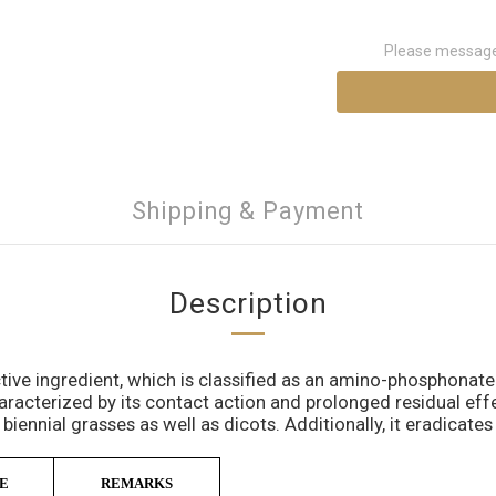
Please message 
Shipping & Payment
Description
tive ingredient, which is classified as an amino-phosphonat
aracterized by its contact action and prolonged residual eff
 biennial grasses as well as dicots. Additionally, it eradicat
E
REMARKS