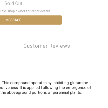
Sold Out
the shop owner for order details.
MESSAGE
Customer Reviews
e. This compound operates by inhibiting glutamine
ectiveness. It is applied following the emergence of
es the aboveground portions of perennial plants.