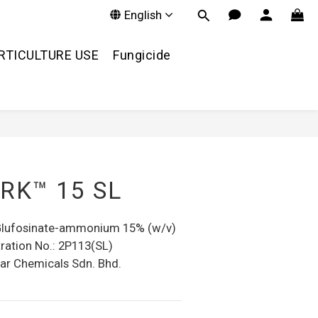
English
RTICULTURE USE
Fungicide
RK™ 15 SL
 Glufosinate-ammonium 15% (w/v)
ration No.: 2P113(SL)
ar Chemicals Sdn. Bhd.