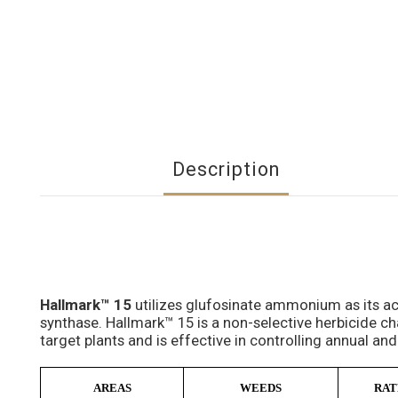
Description
Hallmark™ 15
utilizes glufosinate ammonium as its ac
synthase. Hallmark™ 15 is a non-selective herbicide ch
target plants and is effective in controlling annual and
AREAS
WEEDS
RAT