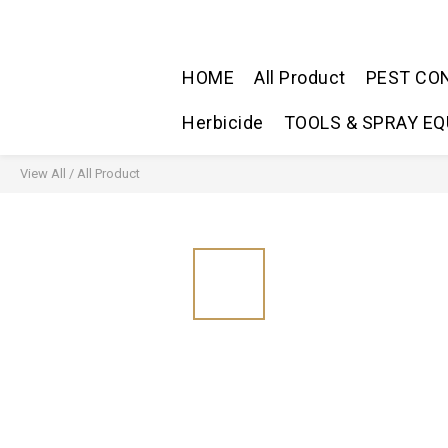
HOME
All Product
PEST CO
Herbicide
TOOLS & SPRAY E
View All
/
All Product