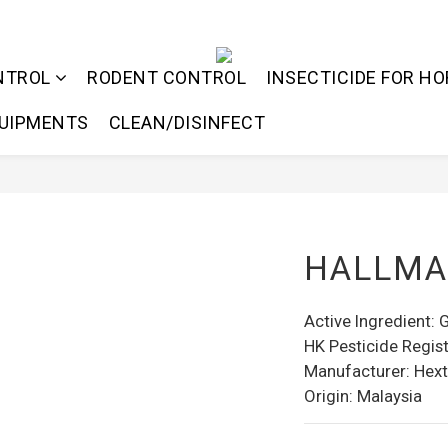
NTROL
RODENT CONTROL
INSECTICIDE FOR HO
QUIPMENTS
CLEAN/DISINFECT
HALLMA
Active Ingredient:
HK Pesticide Regist
Manufacturer: Hext
Origin: Malaysia