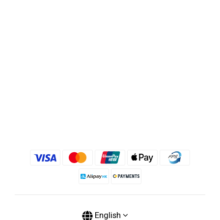
English