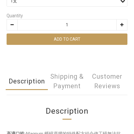
Quantity
ADD TO CART
Shipping &
Customer
Description
Payment
Reviews
Description
高適口性
-Magnum 螞蟻凝膠的特殊配方組合使工蟻無法抗