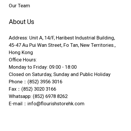
Our Team
About Us
Address: Unit A, 14/F, Haribest Industrial Building,
45-47 Au Pui Wan Street, Fo Tan, New Territories.,
Hong Kong
Office Hours:
Monday to Friday: 09:00 - 18:00
Closed on Saturday, Sunday and Public Holiday
Phone：(852) 3956 3016
Fax：(852) 3020 3166
Whatsapp: (852) 6978 8262
E-mail：info@flourishstorehk.com