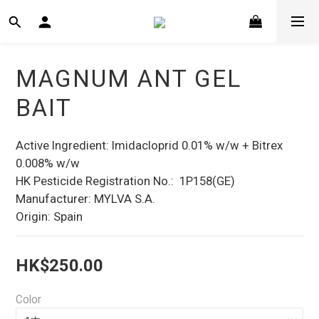
MAGNUM ANT GEL
BAIT
Active Ingredient: Imidacloprid 0.01% w/w + Bitrex 
0.008% w/w
HK Pesticide Registration No.:  1P158(GE)
Manufacturer: MYLVA S.A.
Origin: Spain
HK$250.00
Color