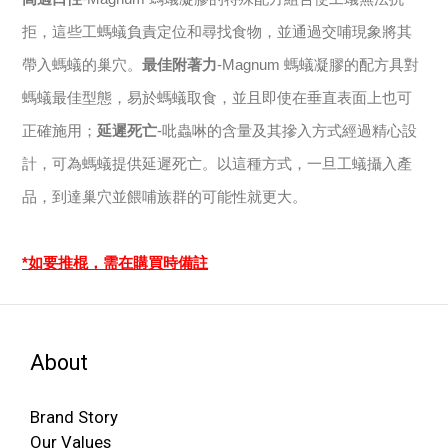
拒，這些工螞蟻負責定位和尋找食物，並通過交哺現象將其
帶入螞蟻的巢穴。
最佳附著力
-Magnum 螞蟻凝膠的配方具對
螞蟻最佳型態，易於螞蟻取食，並且即使在垂直表面上也可
正確施用；
延遲死亡
-吡蟲啉的含量及其摻入方式經過精心設
計，可為螞蟻提供延遲死亡。以這種方式，一旦工蟻攝入產
品，到達巢穴並餵哺族群的可能性就更大。
*如要推棍，需在購買時備註
About
Brand Story
Our Values