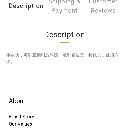
Shipping &
Customer
Description
Payment
Reviews
Description
驅趕快，可以直接用於隙縫、電制箱位置，持效長，使用方
便。
About
Brand Story
Our Values