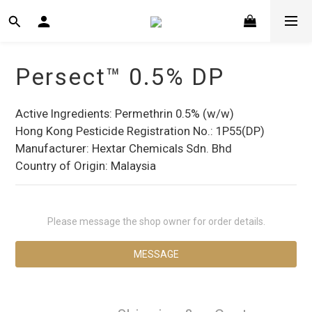
Persect™ 0.5% DP
Active Ingredients: Permethrin 0.5% (w/w)
Hong Kong Pesticide Registration No.: 1P55(DP)
Manufacturer: Hextar Chemicals Sdn. Bhd
Country of Origin: Malaysia
Please message the shop owner for order details.
MESSAGE