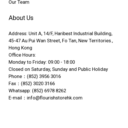
Our Team
About Us
Address: Unit A, 14/F, Haribest Industrial Building,
45-47 Au Pui Wan Street, Fo Tan, New Territories.,
Hong Kong
Office Hours:
Monday to Friday: 09:00 - 18:00
Closed on Saturday, Sunday and Public Holiday
Phone：(852) 3956 3016
Fax：(852) 3020 3166
Whatsapp: (852) 6978 8262
E-mail：info@flourishstorehk.com