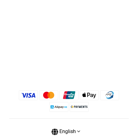
English