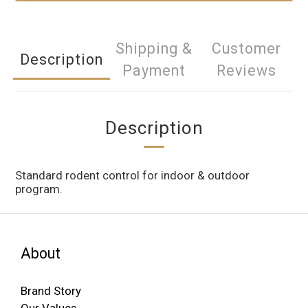
Shipping &
Customer
Description
Payment
Reviews
Description
Standard rodent control for indoor & outdoor
program.
About
Brand Story