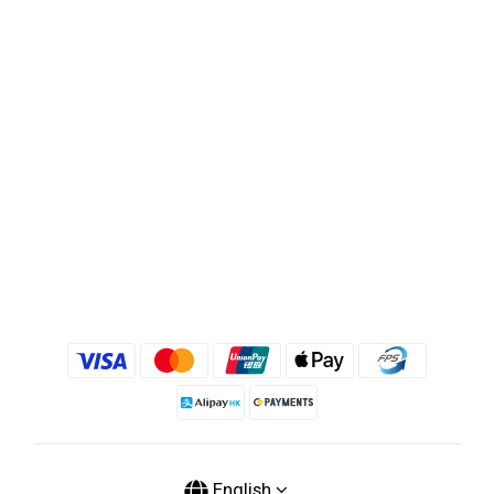
English