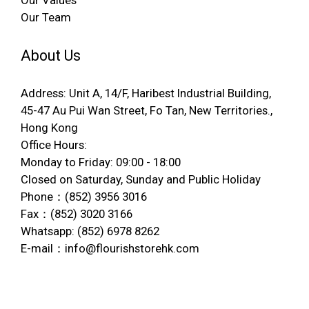
Our Values
Our Team
About Us
Address: Unit A, 14/F, Haribest Industrial Building,
45-47 Au Pui Wan Street, Fo Tan, New Territories.,
Hong Kong
Office Hours:
Monday to Friday: 09:00 - 18:00
Closed on Saturday, Sunday and Public Holiday
Phone：(852) 3956 3016
Fax：(852) 3020 3166
Whatsapp: (852) 6978 8262
E-mail：info@flourishstorehk.com