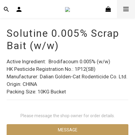
Solutine 0.005% Scrap
Bait (w/w)
Active Ingredient:  Brodifacoum 0.005% (w/w)
HK Pesticide Registration No.: 1P12(SB)
Manufacturer: Dalian Golden-Cat Rodenticide Co. Ltd.
Origin: CHINA
Packing Size: 10KG Bucket
Please message the shop owner for order details.
MESSAGE